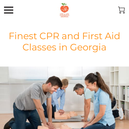
Finest CPR and First Aid
Classes in Georgia