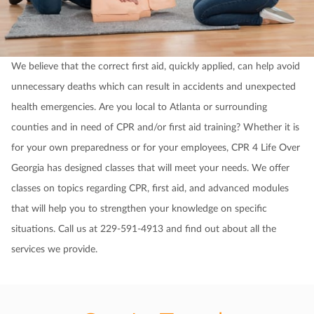
We believe that the correct first aid, quickly applied, can help avoid
unnecessary deaths which can result in accidents and unexpected
health emergencies. Are you local to Atlanta or surrounding
counties and in need of CPR and/or first aid training? Whether it is
for your own preparedness or for your employees, CPR 4 Life Over
Georgia has designed classes that will meet your needs. We offer
classes on topics regarding CPR, first aid, and advanced modules
that will help you to strengthen your knowledge on specific
situations. Call us at 229-591-4913 and find out about all the
services we provide.